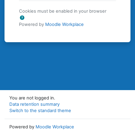
Cookies must be enabled in your browser
Powered by
Moodle Workplace
You are not logged in.
Data retention summary
Switch to the standard theme
Powered by
Moodle Workplace